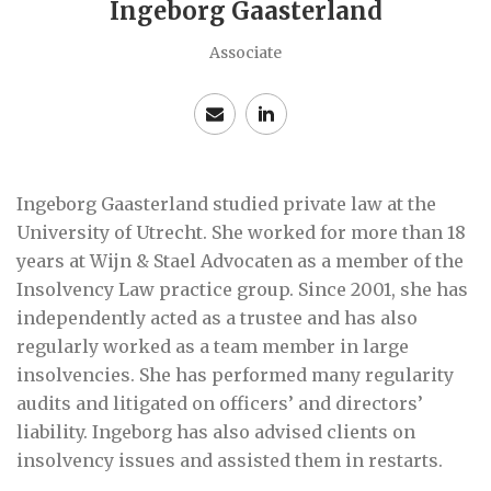
Ingeborg Gaasterland
Associate
Ingeborg Gaasterland studied private law at the
University of Utrecht. She worked for more than 18
years at Wijn & Stael Advocaten as a member of the
Insolvency Law practice group. Since 2001, she has
independently acted as a trustee and has also
regularly worked as a team member in large
insolvencies. She has performed many regularity
audits and litigated on officers’ and directors’
liability. Ingeborg has also advised clients on
insolvency issues and assisted them in restarts.