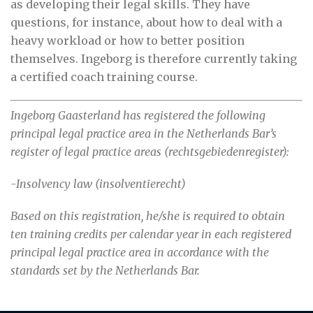
as developing their legal skills. They have
questions, for instance, about how to deal with a
heavy workload or how to better position
themselves. Ingeborg is therefore currently taking
a certified coach training course.
Ingeborg Gaasterland has registered the following
principal legal practice area in the Netherlands Bar’s
register of legal practice areas (rechtsgebiedenregister):
-Insolvency law (insolventierecht)
Based on this registration, he/she is required to obtain
ten training credits per calendar year in each registered
principal legal practice area in accordance with the
standards set by the Netherlands Bar.