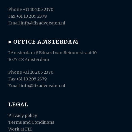
Phone
+31 10 205 2370
Fax
+31 10 205 2379
Email
info@fizadvocaten.nl
■ OFFICE AMSTERDAM
2Amsterdam // Eduard van Beinumstraat 10
1077 CZ Amsterdam
Phone
+31 10 205 2370
Fax
+31 10 205 2379
Email
info@fizadvocaten.nl
LEGAL
Privacy policy
Terms and Conditions
Work at FIZ