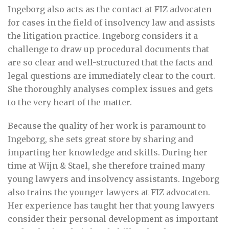
Ingeborg also acts as the contact at FIZ advocaten
for cases in the field of insolvency law and assists
the litigation practice. Ingeborg considers it a
challenge to draw up procedural documents that
are so clear and well-structured that the facts and
legal questions are immediately clear to the court.
She thoroughly analyses complex issues and gets
to the very heart of the matter.
Because the quality of her work is paramount to
Ingeborg, she sets great store by sharing and
imparting her knowledge and skills. During her
time at Wijn & Stael, she therefore trained many
young lawyers and insolvency assistants. Ingeborg
also trains the younger lawyers at FIZ advocaten.
Her experience has taught her that young lawyers
consider their personal development as important