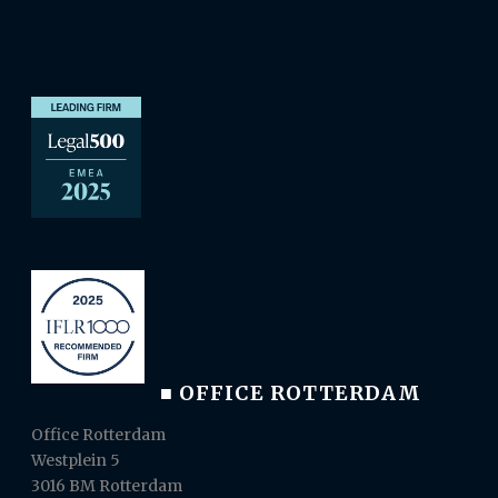
■ OFFICE ROTTERDAM
Office Rotterdam
Westplein 5
3016 BM Rotterdam