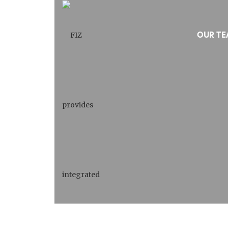
OUR T