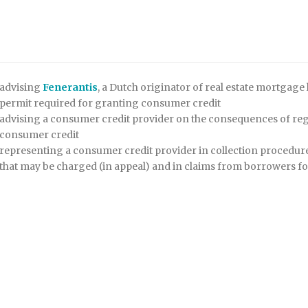
advising
Fenerantis
, a Dutch originator of real estate mortgage 
permit required for granting consumer credit
advising a consumer credit provider on the consequences of regu
consumer credit
representing a consumer credit provider in collection procedur
that may be charged (in appeal) and in claims from borrowers fo