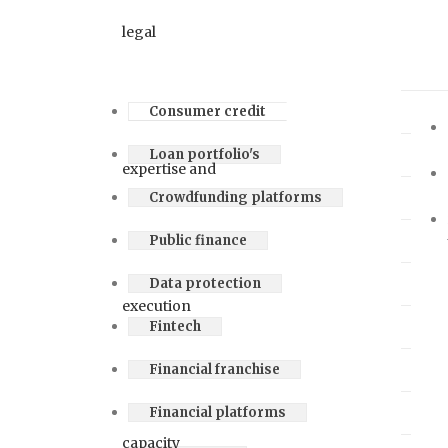
Consumer credit
Loan portfolio's
Crowdfunding platforms
Public finance
Data protection
Fintech
Financial franchise
Financial platforms