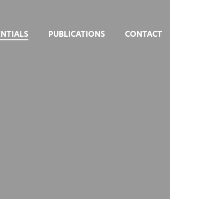
NTIALS
PUBLICATIONS
CONTACT