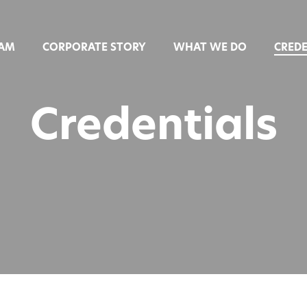
EAM
CORPORATE STORY
WHAT WE DO
CREDE
Credentials