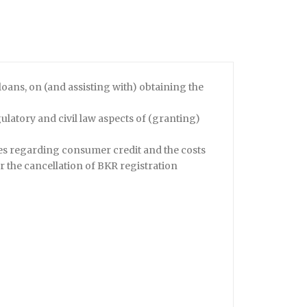
loans, on (and assisting with) obtaining the
latory and civil law aspects of (granting)
es regarding consumer credit and the costs
r the cancellation of BKR registration