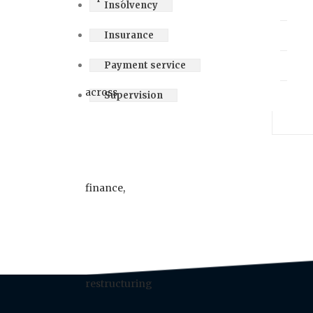
Insolvency
Insurance
Payment service
Supervision