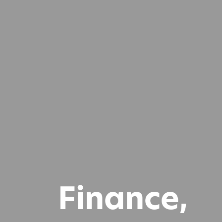
Finance,