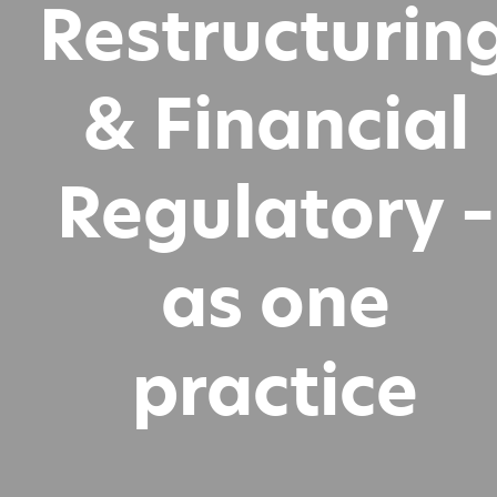
Restructurin
& Financial
Regulatory –
as one
practice