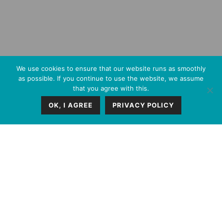
We use cookies to ensure that our website runs as smoothly
as possible. If you continue to use the website, we assume
that you agree with this.
OK, I AGREE
PRIVACY POLICY
FIZ provides integrated
legal expertise and
execution capacity