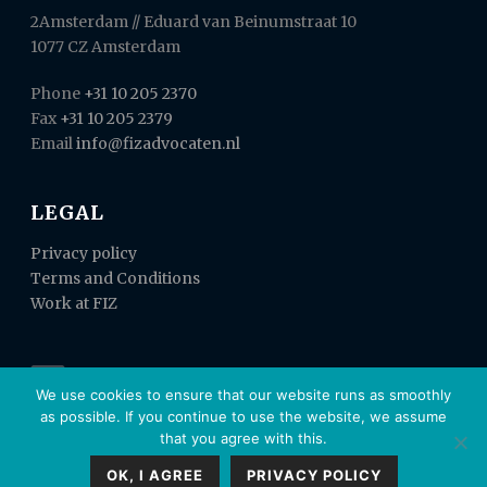
2Amsterdam // Eduard van Beinumstraat 10
1077 CZ Amsterdam
Phone
+31 10 205 2370
Fax
+31 10 205 2379
Email
info@fizadvocaten.nl
LEGAL
Privacy policy
Terms and Conditions
Work at FIZ
We use cookies to ensure that our website runs as smoothly
as possible. If you continue to use the website, we assume
that you agree with this.
OK, I AGREE
PRIVACY POLICY