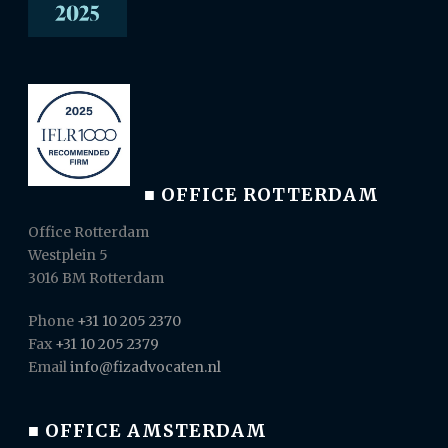
■ OFFICE ROTTERDAM
Office Rotterdam
Westplein 5
3016 BM Rotterdam
Phone
+31 10 205 2370
Fax
+31 10 205 2379
Email
info@fizadvocaten.nl
■ OFFICE AMSTERDAM