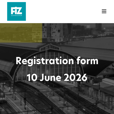
Registration form
10 June 2026