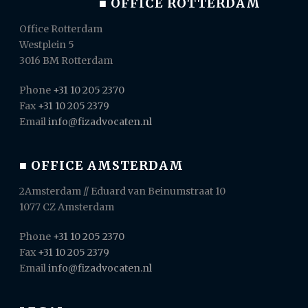
■ OFFICE ROTTERDAM
Office Rotterdam
Westplein 5
3016 BM Rotterdam
Phone
+31 10 205 2370
Fax
+31 10 205 2379
Email
info@fizadvocaten.nl
■ OFFICE AMSTERDAM
2Amsterdam // Eduard van Beinumstraat 10
1077 CZ Amsterdam
Phone
+31 10 205 2370
Fax
+31 10 205 2379
Email
info@fizadvocaten.nl