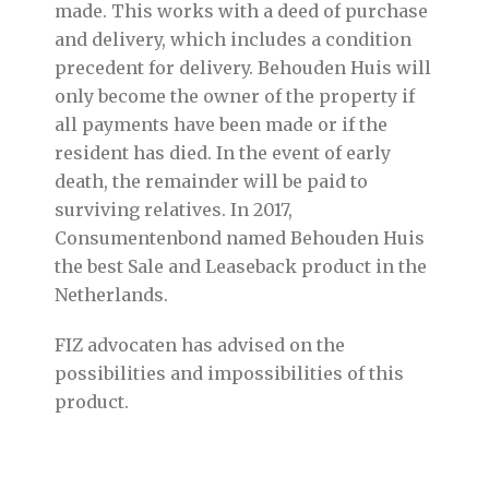
made. This works with a deed of purchase
and delivery, which includes a condition
precedent for delivery. Behouden Huis will
only become the owner of the property if
all payments have been made or if the
resident has died. In the event of early
death, the remainder will be paid to
surviving relatives. In 2017,
Consumentenbond named Behouden Huis
the best Sale and Leaseback product in the
Netherlands.
FIZ advocaten has advised on the
possibilities and impossibilities of this
product.