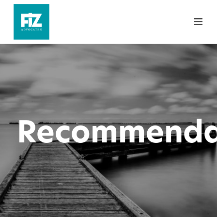
Recommenda