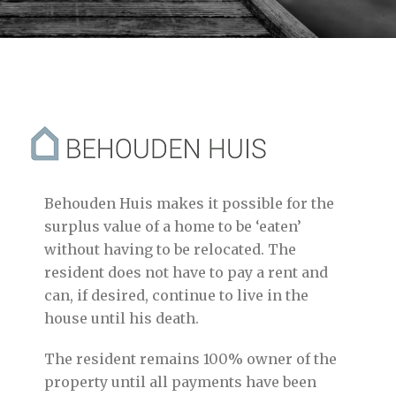
Behouden Huis makes it possible for the
surplus value of a home to be ‘eaten’
without having to be relocated. The
resident does not have to pay a rent and
can, if desired, continue to live in the
house until his death.
The resident remains 100% owner of the
property until all payments have been