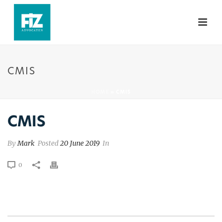
CMIS
HOME
»
CMIS
CMIS
By
Mark
Posted
20 June 2019
In
0