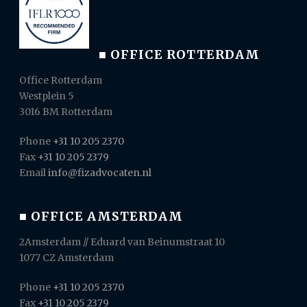
■ OFFICE ROTTERDAM
Office Rotterdam
Westplein 5
3016 BM Rotterdam
Phone
+31 10 205 2370
Fax
+31 10 205 2379
Email
info@fizadvocaten.nl
■ OFFICE AMSTERDAM
2Amsterdam // Eduard van Beinumstraat 10
1077 CZ Amsterdam
Phone
+31 10 205 2370
Fax
+31 10 205 2379