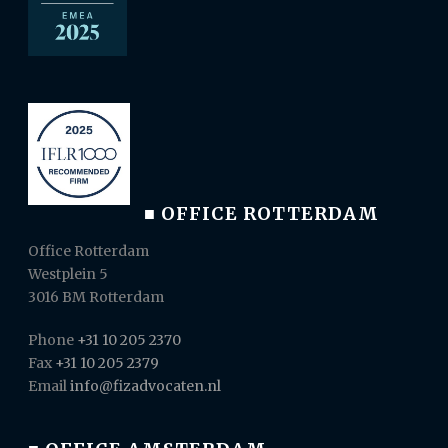
■ OFFICE ROTTERDAM
Office Rotterdam
Westplein 5
3016 BM Rotterdam
Phone
+31 10 205 2370
Fax
+31 10 205 2379
Email
info@fizadvocaten.nl