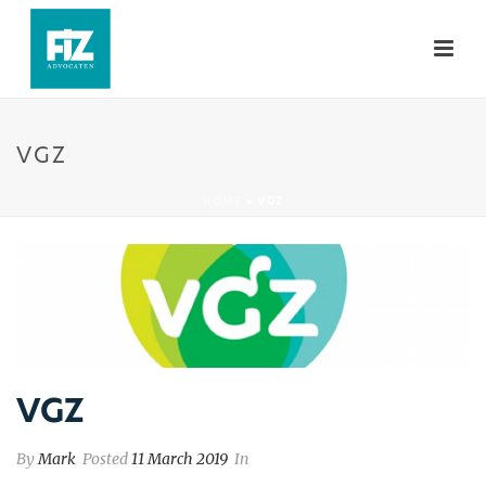
VGZ
HOME
»
VGZ
VGZ
By
Mark
Posted
11 March 2019
In