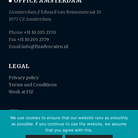
■ OFFICE AMSTERDAM
2Amsterdam // Eduard van Beinumstraat 10
1077 CZ Amsterdam
Phone
+31 10 205 2370
Fax
+31 10 205 2379
Email
info@fizadvocaten.nl
LEGAL
Privacy policy
Terms and Conditions
Work at FIZ
We use cookies to ensure that our website runs as smoothly
as possible. If you continue to use the website, we assume
that you agree with this.