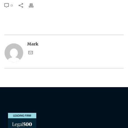
0
Mark